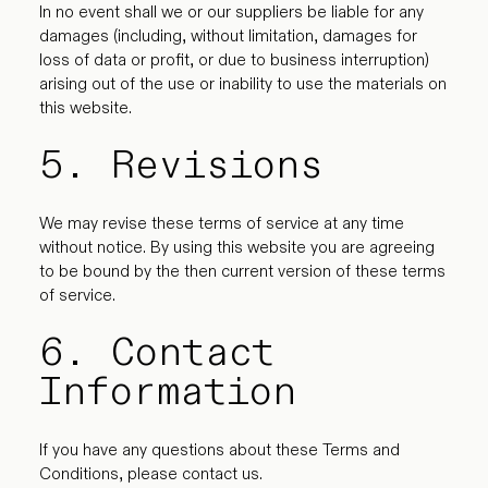
In no event shall we or our suppliers be liable for any
damages (including, without limitation, damages for
loss of data or profit, or due to business interruption)
arising out of the use or inability to use the materials on
this website.
5. Revisions
We may revise these terms of service at any time
without notice. By using this website you are agreeing
to be bound by the then current version of these terms
of service.
6. Contact
Information
If you have any questions about these Terms and
Conditions, please contact us.