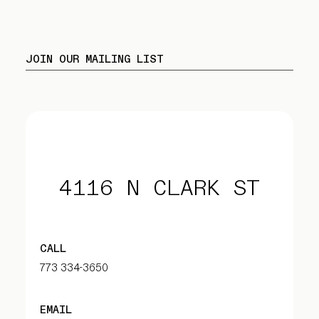
JOIN OUR MAILING LIST
4116 N CLARK ST
CALL
773 334-3650
EMAIL