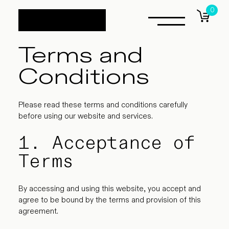
0
items
Terms and
Conditions
Please read these terms and conditions carefully
before using our website and services.
1. Acceptance of
Terms
By accessing and using this website, you accept and
agree to be bound by the terms and provision of this
agreement.