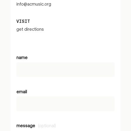
info@acmusic.org
VISIT
get directions
name
email
message
(optional)