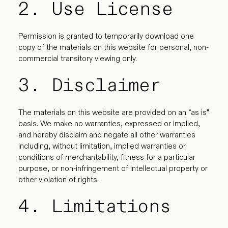
2. Use License
Permission is granted to temporarily download one
copy of the materials on this website for personal, non-
commercial transitory viewing only.
3. Disclaimer
The materials on this website are provided on an “as is”
basis. We make no warranties, expressed or implied,
and hereby disclaim and negate all other warranties
including, without limitation, implied warranties or
conditions of merchantability, fitness for a particular
purpose, or non-infringement of intellectual property or
other violation of rights.
4. Limitations