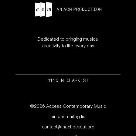
Dedicated to bringing musical
creativity to life every day
4116 N CLARK ST
©2026 Access Contemporary Music
join our mailing list
contact@thecheckout.org